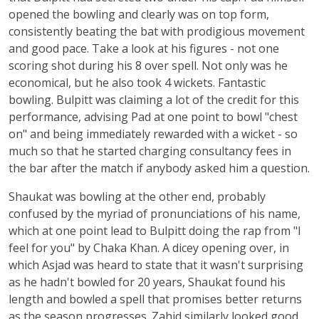
opened the bowling and clearly was on top form,
consistently beating the bat with prodigious movement
and good pace. Take a look at his figures - not one
scoring shot during his 8 over spell. Not only was he
economical, but he also took 4 wickets. Fantastic
bowling. Bulpitt was claiming a lot of the credit for this
performance, advising Pad at one point to bowl "chest
on" and being immediately rewarded with a wicket - so
much so that he started charging consultancy fees in
the bar after the match if anybody asked him a question.
Shaukat was bowling at the other end, probably
confused by the myriad of pronunciations of his name,
which at one point lead to Bulpitt doing the rap from "I
feel for you" by Chaka Khan. A dicey opening over, in
which Asjad was heard to state that it wasn't surprising
as he hadn't bowled for 20 years, Shaukat found his
length and bowled a spell that promises better returns
as the season progresses. Zahid similarly looked good