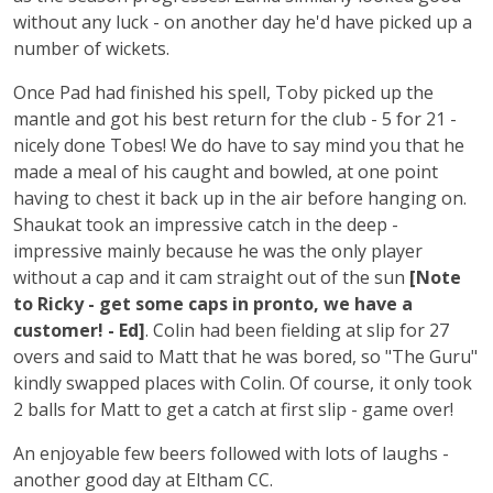
without any luck - on another day he'd have picked up a
number of wickets.
Once Pad had finished his spell, Toby picked up the
mantle and got his best return for the club - 5 for 21 -
nicely done Tobes! We do have to say mind you that he
made a meal of his caught and bowled, at one point
having to chest it back up in the air before hanging on.
Shaukat took an impressive catch in the deep -
impressive mainly because he was the only player
without a cap and it cam straight out of the sun
[Note
to Ricky - get some caps in pronto, we have a
customer! - Ed]
. Colin had been fielding at slip for 27
overs and said to Matt that he was bored, so "The Guru"
kindly swapped places with Colin. Of course, it only took
2 balls for Matt to get a catch at first slip - game over!
An enjoyable few beers followed with lots of laughs -
another good day at Eltham CC.