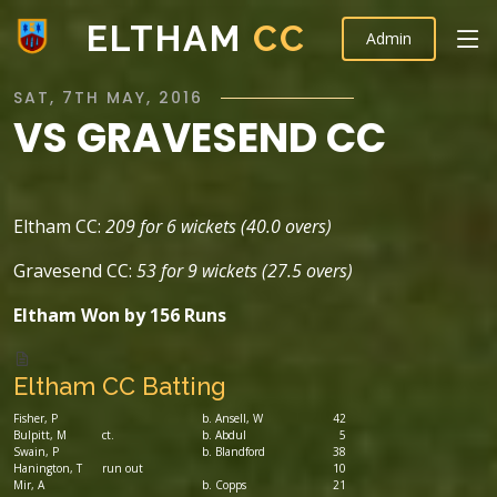
ELTHAM
CC
Admin
SAT, 7TH MAY, 2016
VS GRAVESEND CC
Eltham CC:
209 for 6 wickets (40.0 overs)
Gravesend CC:
53 for 9 wickets (27.5 overs)
Eltham Won by 156 Runs
Eltham CC Batting
Fisher, P
b. Ansell, W
42
Bulpitt, M
ct.
b. Abdul
5
Swain, P
b. Blandford
38
Hanington, T
run out
10
Mir, A
b. Copps
21