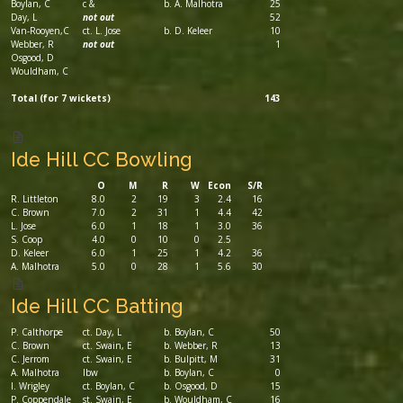
Boylan, C
c &
b. A. Malhotra
25
Day, L
not out
52
Van-Rooyen,C
ct. L. Jose
b. D. Keleer
10
Webber, R
not out
1
Osgood, D
Wouldham, C
Total (for 7 wickets)
143
Ide Hill CC Bowling
O
M
R
W
Econ
S/R
R. Littleton
8.0
2
19
3
2.4
16
C. Brown
7.0
2
31
1
4.4
42
L. Jose
6.0
1
18
1
3.0
36
S. Coop
4.0
0
10
0
2.5
D. Keleer
6.0
1
25
1
4.2
36
A. Malhotra
5.0
0
28
1
5.6
30
Ide Hill CC Batting
P. Calthorpe
ct. Day, L
b. Boylan, C
50
C. Brown
ct. Swain, E
b. Webber, R
13
C. Jerrom
ct. Swain, E
b. Bulpitt, M
31
A. Malhotra
lbw
b. Boylan, C
0
I. Wrigley
ct. Boylan, C
b. Osgood, D
15
P. Coppendale
st. Swain, E
b. Wouldham, C
16