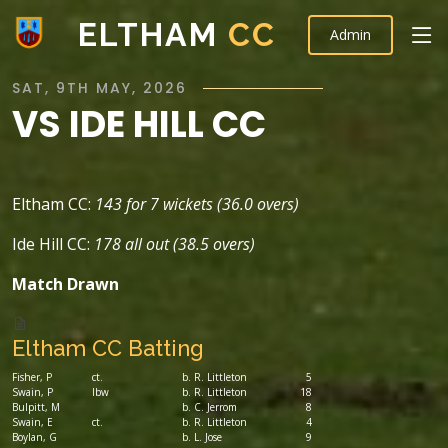
ELTHAM
CC
Admin
SAT, 9TH MAY, 2026
VS IDE HILL CC
Eltham CC:
143 for 7 wickets (36.0 overs)
Ide Hill CC:
178 all out (38.5 overs)
Match Drawn
Eltham CC Batting
Fisher, P
ct.
b. R. Littleton
5
Swain, P
lbw
b. R. Littleton
18
Bulpitt, M
b. C. Jerrom
8
Swain, E
ct.
b. R. Littleton
4
Boylan, G
b. L. Jose
9