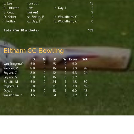
L. Jose
run out
15
R. Littleton
lbw
b. Day, L
2
S. Coop
not out
9
D. Keleer
st. Swain, E
b. Wouldham, C
4
J. Pulley
ct. Day, L
b. Wouldham, C
0
Total (for 10 wickets)
178
Eltham CC Bowling
O
M
R
W
Econ
S/R
Van-Rooyen,C
5.0
0
25
0
5.0
Webber, R
8.0
3
16
1
2.0
48
Boylan, C
8.0
0
42
2
5.3
24
Boylan, G
5.0
1
16
0
3.2
Bulpitt, M
5.0
0
24
1
4.8
30
Osgood, D
3.0
0
21
1
7.0
18
Day, L
3.0
0
18
1
6.0
18
Wouldham, C
1.5
0
4
3
2.2
4