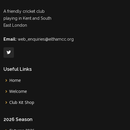
A friendly cricket club
playing in Kent and South
East London
Email:
web_enquiries@elthamcc.org
Useful Links
Home
Welcome
Club Kit Shop
2026 Season