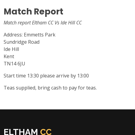
Match Report
Match report Eltham CC Vs Ide Hill CC
Address: Emmetts Park
Sundridge Road
Ide Hill
Kent
TN14 6JU
Start time 13:30 please arrive by 13:00
Teas supplied, bring cash to pay for teas.
ELTHAM
CC