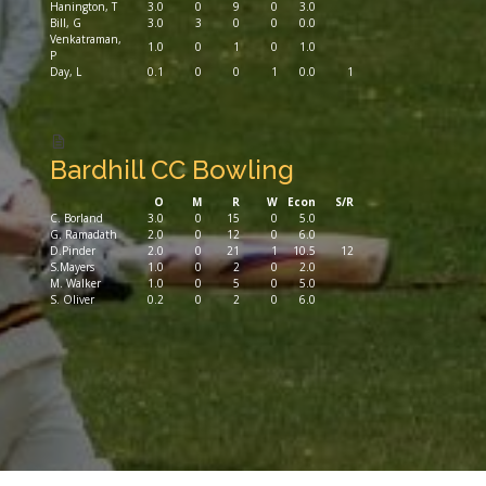
Hanington, T
3.0
0
9
0
3.0
Bill, G
3.0
3
0
0
0.0
Venkatraman,
1.0
0
1
0
1.0
P
Day, L
0.1
0
0
1
0.0
1
Bardhill CC Bowling
O
M
R
W
Econ
S/R
C. Borland
3.0
0
15
0
5.0
G. Ramadath
2.0
0
12
0
6.0
D.Pinder
2.0
0
21
1
10.5
12
S.Mayers
1.0
0
2
0
2.0
M. Walker
1.0
0
5
0
5.0
S. Oliver
0.2
0
2
0
6.0