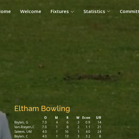
Home
Welcome
Fixtures
Statistics
Commit
Eltham Bowling
O
M
R
W
Econ
S/R
Boylan, G
7.0
4
6
3
0.9
14
Van-Rooyen,C
7.0
1
8
2
1.1
21
Saleem, UM
4.0
1
16
1
4.0
24
Boylan, C
4.0
1
13
3
3.2
8