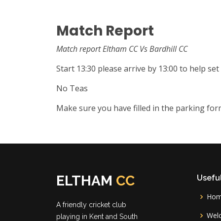
Match Report
Match report Eltham CC Vs Bardhill CC
Start 13:30 please arrive by 13:00 to help set
No Teas
Make sure you have filled in the parking fo
ELTHAM
CC
Useful
Ho
A friendly cricket club
Wel
playing in Kent and South