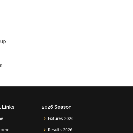
 up
rm
 Links
2026 Season
me
Fixtures 2026
come
Results 2026