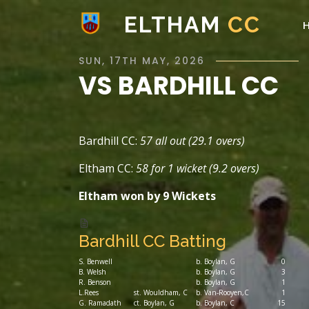
ELTHAM
CC
SUN, 17TH MAY, 2026
VS BARDHILL CC
Bardhill CC:
57 all out (29.1 overs)
Eltham CC:
58 for 1 wicket (9.2 overs)
Eltham won by 9 Wickets
Bardhill CC Batting
S. Benwell
b. Boylan, G
0
B. Welsh
b. Boylan, G
3
R. Benson
b. Boylan, G
1
L.Rees
st. Wouldham, C
b. Van-Rooyen,C
1
G. Ramadath
ct. Boylan, G
b. Boylan, C
15