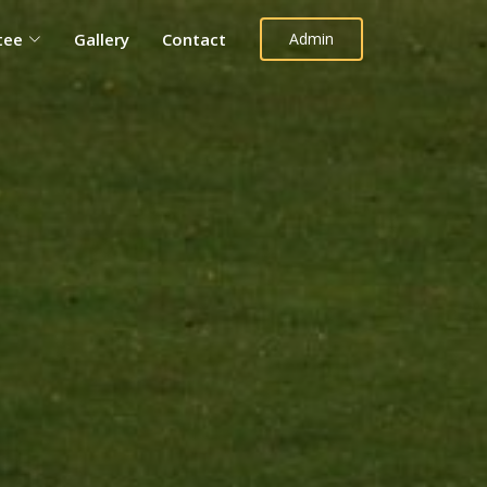
tee
Gallery
Contact
Admin