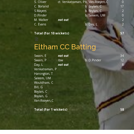
S. Oliver
ct. Venkatraman, P
b. Van-Rooyen,C
0
C. Borland
b. Boylan, C
17
S.Mayers
b. Boylan, C
2
D.Pinder
b. Saleem, UM
0
M. Walker
not out
2
C. Evans
b. Day, L
2
Total (for 10 wickets)
57
Eltham CC Batting
Swain, E
not out
34
Swain, P
lbw
b. D.Pinder
12
Day, L
not out
8
Venkatraman, P
Hanington, T
Saleem, UM
Wouldham, C
Bill, G
Boylan, C
Boylan, G
Van-Rooyen,C
Total (for 1 wickets)
58